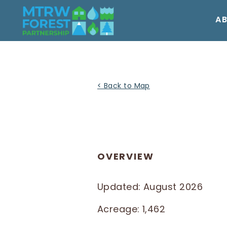
Skip
to
A
content
< Back to Map
OVERVIEW
Updated: August 2026
Acreage: 1,462