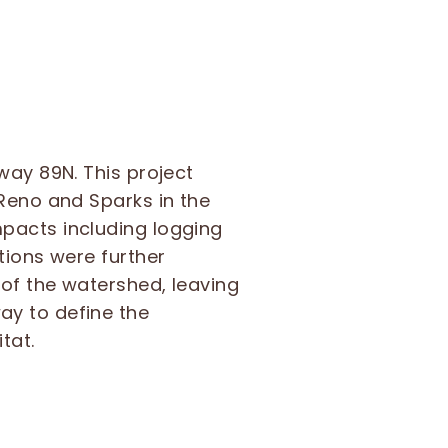
way 89N. This project
 Reno and Sparks in the
pacts including logging
tions were further
of the watershed, leaving
ay to define the
tat.