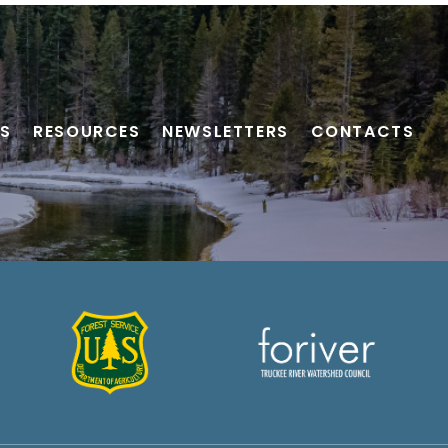
S
RESOURCES
NEWSLETTERS
CONTACTS