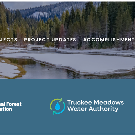
JECTS
PROJECT UPDATES
ACCOMPLISHMENT