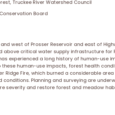
orest, Truckee River Watershed Council
e Conservation Board
 and west of Prosser Reservoir and east of High
 above critical water supply infrastructure for
has experienced a long history of human-use im
to these human-use impacts, forest health condi
r Ridge Fire, which burned a considerable area 
conditions. Planning and surveying are underw
ire severity and restore forest and meadow habi