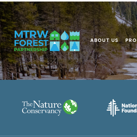
ABOUT US
PRO