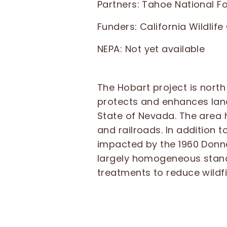
Partners: Tahoe National F
Funders: California Wildlif
NEPA:
Not yet available
The Hobart project is north
protects and enhances land
State of Nevada. The area 
and railroads. In addition 
impacted by the 1960 Donne
largely homogeneous stand 
treatments to reduce wildf