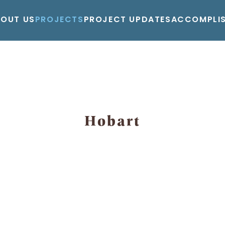
BOUT US
PROJECTS
PROJECT UPDATES
ACCOMPLI
Hobart